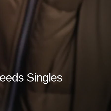
Leeds Singles