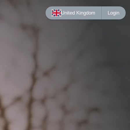
Login
United Kingdom