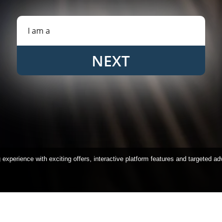
NEXT
xperience with exciting offers, interactive platform features and targeted ad