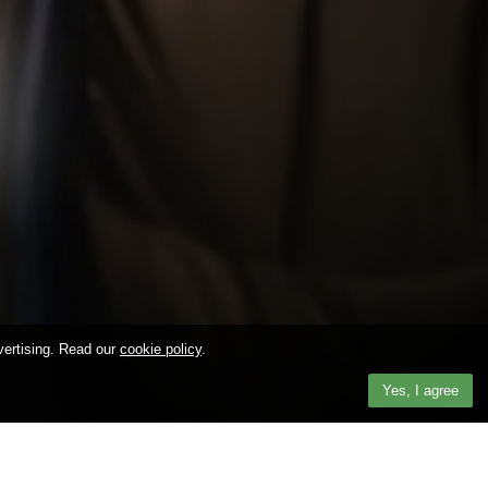
vertising. Read our
cookie policy
.
Yes, I agree