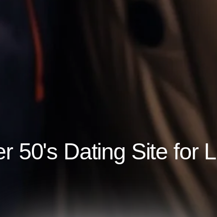
 50's Dating Site for 