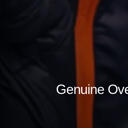
Genuine Over