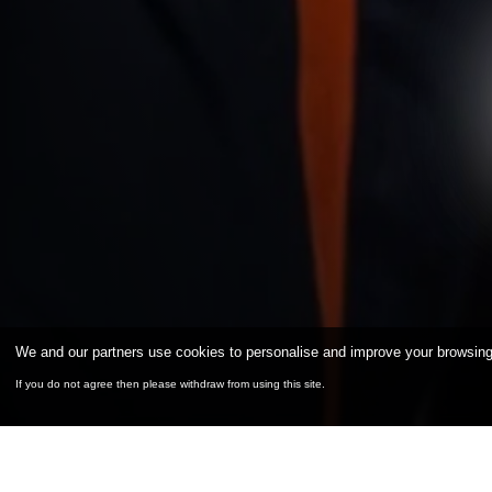
We and our partners use cookies to personalise and improve your browsing e
If you do not agree then please withdraw from using this site.