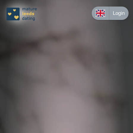
Login