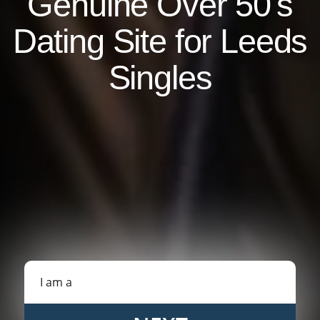
Genuine Over 50's
Dating Site for Leeds
Singles