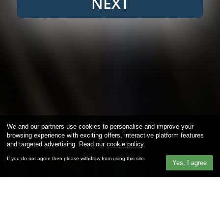
NEXT
We and our partners use cookies to personalise and improve your
browsing experience with exciting offers, interactive platform features
and targeted advertising. Read our
cookie policy
.
If you do not agree then please withdraw from using this site.
Yes, I agree